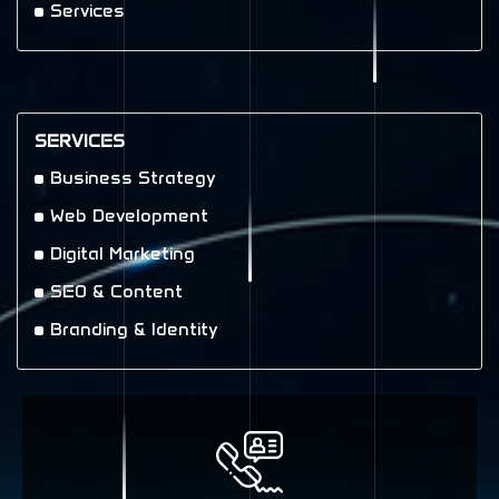
Services
SERVICES
Business Strategy
Web Development
Digital Marketing
SEO & Content
Branding & Identity