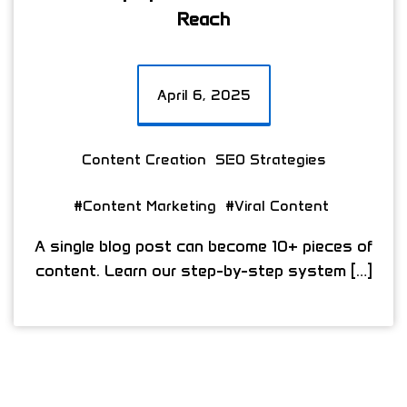
Reach
April 6, 2025
Content Creation
SEO Strategies
#Content Marketing
#Viral Content
A single blog post can become 10+ pieces of
content. Learn our step-by-step system […]