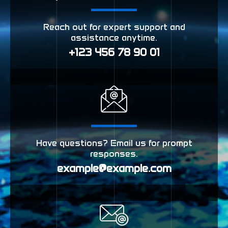
Reach out for expert support and
assistance anytime.
+123 456 78 90 01
Have questions? Email us for prompt
responses.
example@example.com