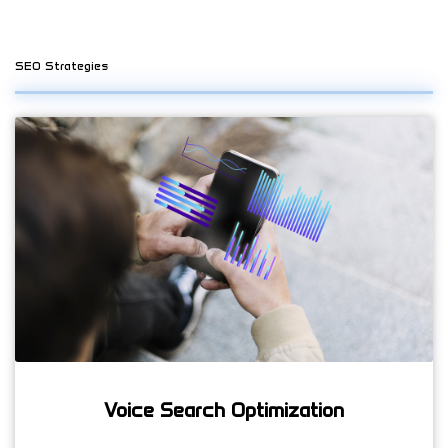
SEO Strategies
Voice Search Optimization