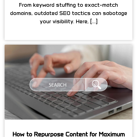
From keyword stuffing to exact-match
domains, outdated SEO tactics can sabotage
your visibility. Here, […]
How to Repurpose Content for Maximum