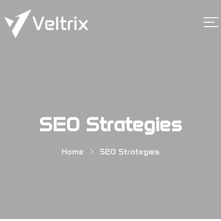
SEO Strategies
Home
SEO Strategies