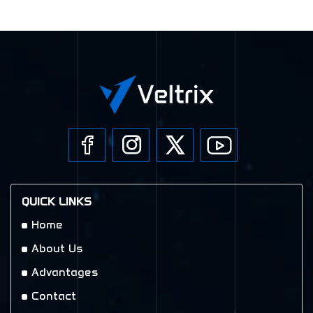
QUICK LINKS
Home
About Us
Advantages
Contact