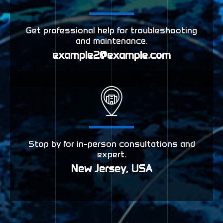
Get professional help for troubleshooting
and maintenance.
example2@example.com
Stop by for in-person consultations and
expert.
New Jersey, USA