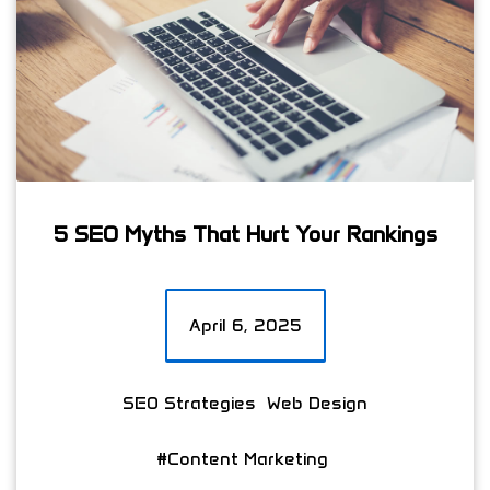
5 SEO Myths That Hurt Your Rankings
April 6, 2025
SEO Strategies
Web Design
#Content Marketing