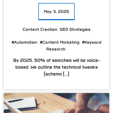
May 3, 2025
Content Creation
SEO Strategies
#Automation
#Content Marketing
#Keyword
Research
By 2025, 50% of searches will be voice-
based. We outline the technical tweaks
(schema […]