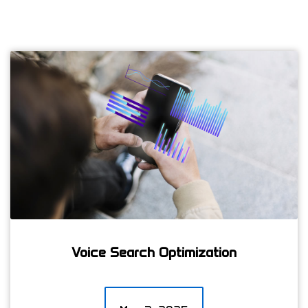
Voice Search Optimization