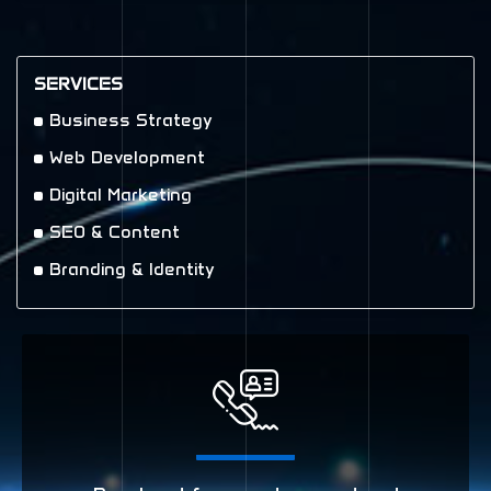
SERVICES
Business Strategy
Web Development
Digital Marketing
SEO & Content
Branding & Identity