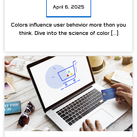
April 6, 2025
Colors influence user behavior more than you
think. Dive into the science of color […]