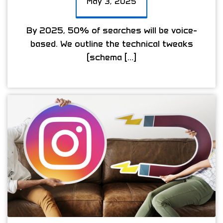
May 3, 2025
By 2025, 50% of searches will be voice-
based. We outline the technical tweaks
(schema […]