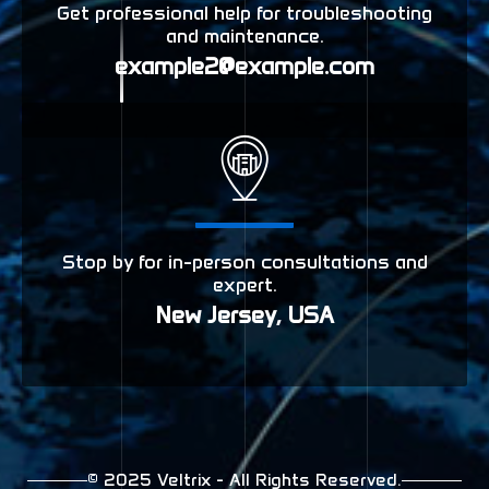
Get professional help for troubleshooting
and maintenance.
example2@example.com
Stop by for in-person consultations and
expert.
New Jersey, USA
© 2025 Veltrix - All Rights Reserved.