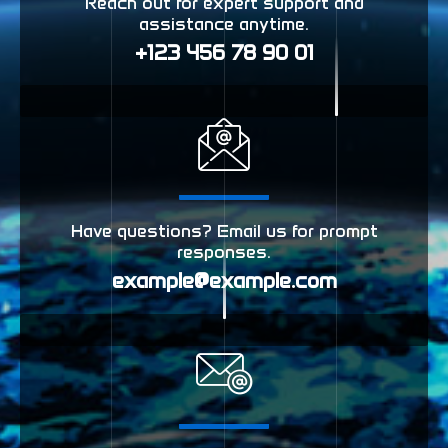
Reach out for expert support and
assistance anytime.
+123 456 78 90 01
Have questions? Email us for prompt
responses.
example@example.com