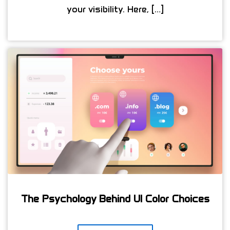
your visibility. Here, […]
The Psychology Behind UI Color Choices