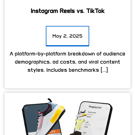
Instagram Reels vs. TikTok
May 2, 2025
A platform-by-platform breakdown of audience
demographics, ad costs, and viral content
styles. Includes benchmarks […]