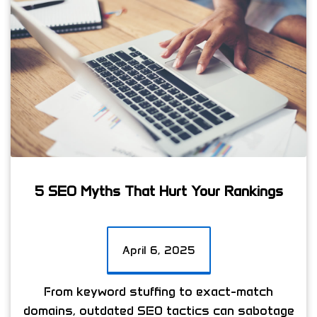
5 SEO Myths That Hurt Your Rankings
April 6, 2025
From keyword stuffing to exact-match
domains, outdated SEO tactics can sabotage