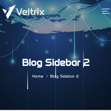
Blog Sidebar 2
Home
Blog Sidebar 2