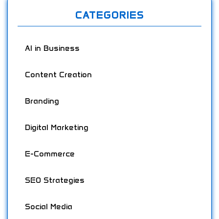
CATEGORIES
AI in Business
Content Creation
Branding
Digital Marketing
E-Commerce
SEO Strategies
Social Media