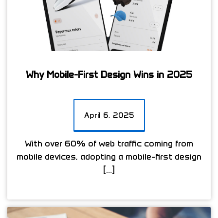
Why Mobile-First Design Wins in 2025
April 6, 2025
With over 60% of web traffic coming from
mobile devices, adopting a mobile-first design
[…]