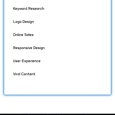
Keyword Research
Logo Design
Online Sales
Responsive Design
User Experience
Viral Content