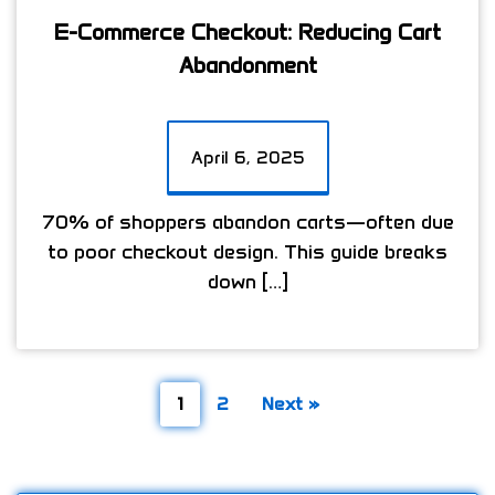
E-Commerce Checkout: Reducing Cart
Abandonment
April 6, 2025
70% of shoppers abandon carts—often due
to poor checkout design. This guide breaks
down […]
1
2
Next »