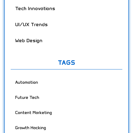
Tech Innovations
UI/UX Trends
Web Design
TAGS
Automation
Future Tech
Content Marketing
Growth Hacking