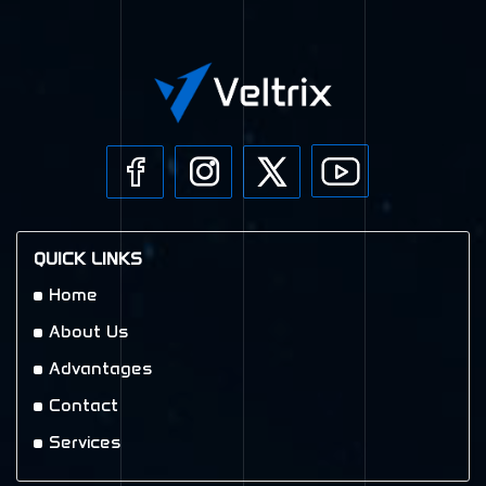
QUICK LINKS
Home
About Us
Advantages
Contact
Services